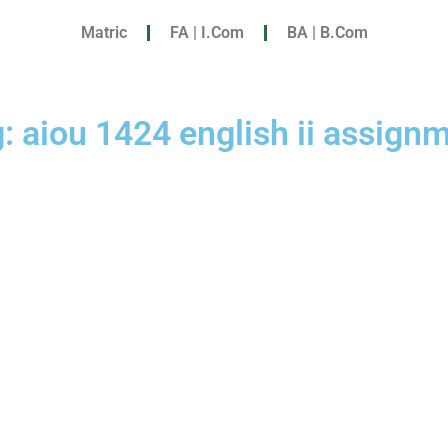
Matric
FA | I.Com
BA | B.Com
: aiou 1424 english ii assign