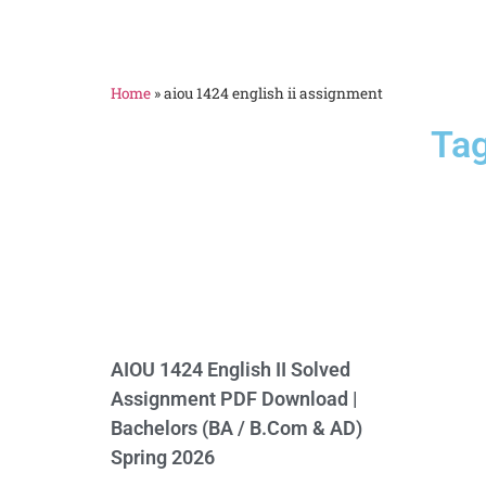
Home
»
aiou 1424 english ii assignment
Tag
AIOU 1424 English II Solved
Assignment PDF Download |
Bachelors (BA / B.Com & AD)
Spring 2026