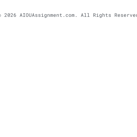
© 2026 AIOUAssignment.com. All Rights Reserve