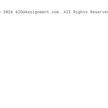
© 2026 AIOUAssignment.com. All Rights Reserve