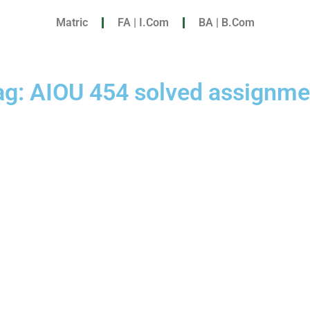
Matric
FA | I.Com
BA | B.Com
ag: AIOU 454 solved assignme