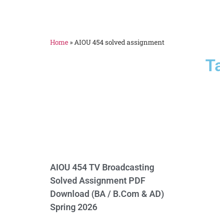
Home
»
AIOU 454 solved assignment
T
AIOU 454 TV Broadcasting
Solved Assignment PDF
Download (BA / B.Com & AD)
Spring 2026